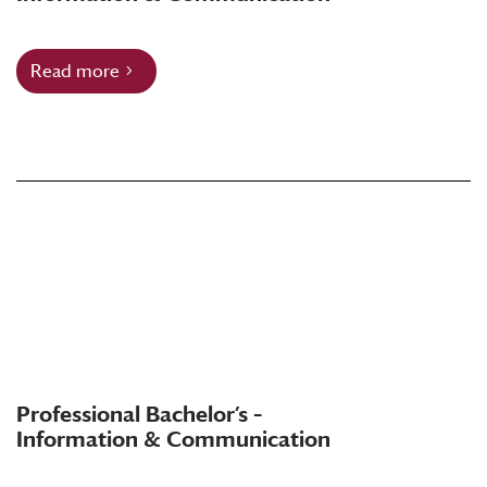
Read more
Professional Bachelor’s –
Information & Communication