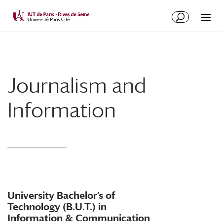
Journalism and
Information
University Bachelor’s of
Technology (B.U.T.) in
Information & Communication