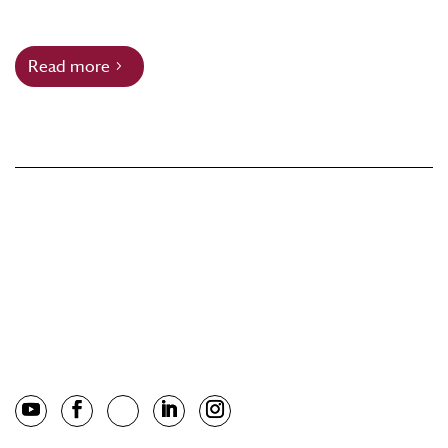
Read more