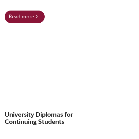
Read more
University Diplomas for
Continuing Students