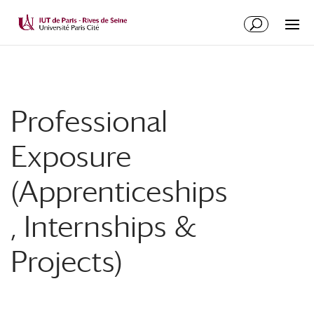
Professional
Exposure
(Apprenticeships
, Internships &
Projects)