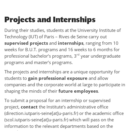
Projects and Internships
During their studies, students at the University Institute of
Technology (IUT) of Paris – Rives de Seine carry out
supervised projects
and
internships
, ranging from 10
weeks for B.U.T. programs and 16 weeks to 6 months for
rd
professional bachelor’s programs, 3
year undergraduate
programs and master’s programs.
The projects and internships are a unique opportunity for
students to
gain professional exposure
and allow
companies and the corporate world at large to participate in
shaping the minds of their
future employees
.
To submit a proposal for an internship or supervised
project,
contact
the Institute’s administrative office
(direction.iutparis-seine[at]u-paris.fr) or the academic office
(scol.iutparis-seine[at]u-paris.fr) which will pass on the
information to the relevant departments based on the