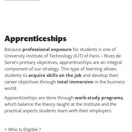
Apprenticeships
Because
professional exposure
for students is one of
University Institute of Technology (IUT) of Paris – Rives de
Seine’s primary objectives, apprenticeships are an integral
component of our strategy. This type of learning allows
students to
acquire skills on the job
and develop their
career objectives through
total immersion
in the business
world.
Apprenticeships are done through
work-study programs
,
which balance the theory taught at the Institute and the
practical aspects students learn with their employers.
> Who Is Eligible ?