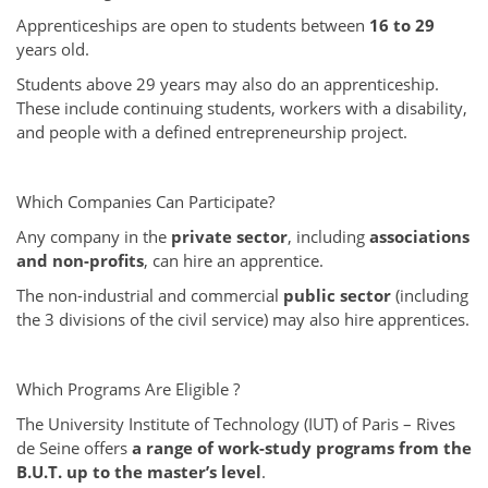
Apprenticeships are open to students between
16 to 29
years old.
Students above 29 years may also do an apprenticeship.
These include continuing students, workers with a disability,
and people with a defined entrepreneurship project.
Which Companies Can Participate?
Any company in the
private sector
, including
associations
and non-profits
, can hire an apprentice.
The non-industrial and commercial
public sector
(including
the 3 divisions of the civil service) may also hire apprentices.
Which Programs Are Eligible ?
The University Institute of Technology (IUT) of Paris – Rives
de Seine offers
a range of work-study programs from the
B.U.T. up to the master’s level
.