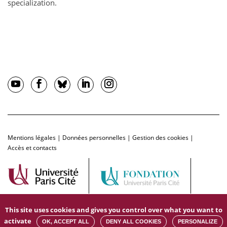
specialization.
Mentions légales
|
Données personnelles
|
Gestion des cookies
|
Accès et contacts
This site uses cookies and gives you control over what you want to
activate
OK, ACCEPT ALL
DENY ALL COOKIES
PERSONALIZE