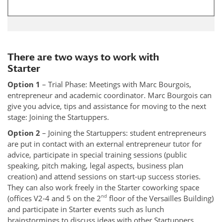
There are two ways to work with
Starter
Option 1
– Trial Phase: Meetings with Marc Bourgois,
entrepreneur and academic coordinator. Marc Bourgois can
give you advice, tips and assistance for moving to the next
stage: Joining the Startuppers.
Option 2
– Joining the Startuppers: student entrepreneurs
are put in contact with an external entrepreneur tutor for
advice, participate in special training sessions (public
speaking, pitch making, legal aspects, business plan
creation) and attend sessions on start-up success stories.
They can also work freely in the Starter coworking space
nd
(offices V2-4 and 5 on the 2
floor of the Versailles Building)
and participate in Starter events such as lunch
brainstormings to discuss ideas with other Startuppers.