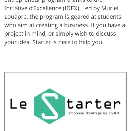
Initiative d’Excellence (IDEX). Led by Muriel
Louâpre, the program is geared at students
who aim at creating a business. If you have a
project in mind, or simply wish to discuss
your idea, Starter is here to help you.