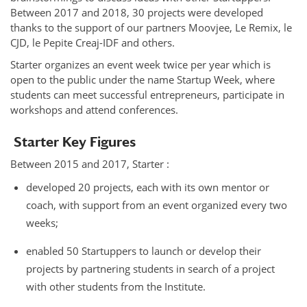
Between 2017 and 2018, 30 projects were developed
thanks to the support of our partners Moovjee, Le Remix, le
CJD, le Pepite Creaj-IDF and others.
Starter organizes an event week twice per year which is
open to the public under the name Startup Week, where
students can meet successful entrepreneurs, participate in
workshops and attend conferences.
Starter Key Figures
Between 2015 and 2017, Starter :
developed 20 projects, each with its own mentor or
coach, with support from an event organized every two
weeks;
enabled 50 Startuppers to launch or develop their
projects by partnering students in search of a project
with other students from the Institute.