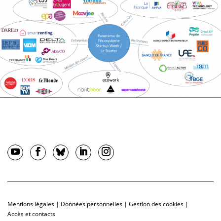
Mentions légales
|
Données personnelles
|
Gestion des cookies
|
Accès et contacts