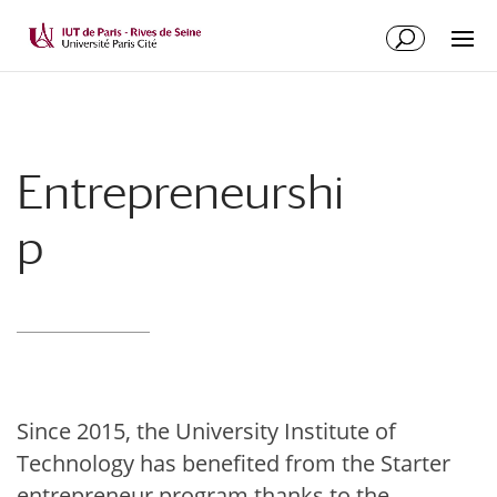
Entrepreneurshi
p
Since 2015, the University Institute of
Technology has benefited from the Starter
entrepreneur program thanks to the