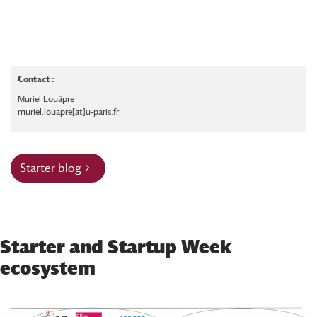
Contact :
Muriel Louâpre
muriel.louapre[at]u-paris.fr
Starter blog
Starter and Startup Week
ecosystem