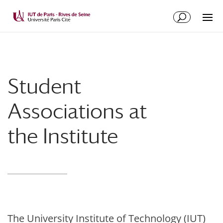
Student
Associations at
the Institute
The University Institute of Technology (IUT)