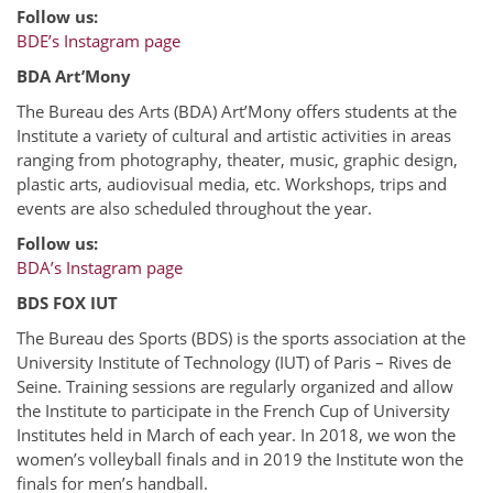
Follow us:
BDE’s Instagram page
BDA Art’Mony
The Bureau des Arts (BDA) Art’Mony offers students at the
Institute a variety of cultural and artistic activities in areas
ranging from photography, theater, music, graphic design,
plastic arts, audiovisual media, etc. Workshops, trips and
events are also scheduled throughout the year.
Follow us:
BDA’s Instagram page
BDS FOX IUT
The Bureau des Sports (BDS) is the sports association at the
University Institute of Technology (IUT) of Paris – Rives de
Seine. Training sessions are regularly organized and allow
the Institute to participate in the French Cup of University
Institutes held in March of each year. In 2018, we won the
women’s volleyball finals and in 2019 the Institute won the
finals for men’s handball.