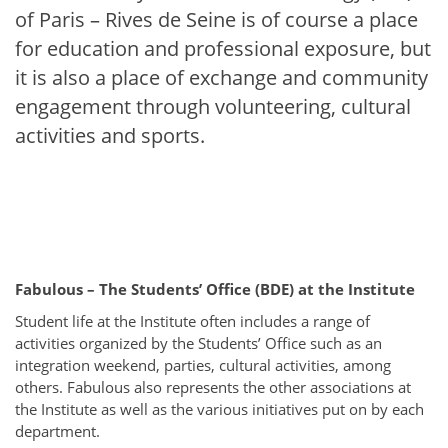
of Paris – Rives de Seine is of course a place
for education and professional exposure, but
it is also a place of exchange and community
engagement through volunteering, cultural
activities and sports.
Fabulous – The Students’ Office (BDE) at the Institute
Student life at the Institute often includes a range of
activities organized by the Students’ Office such as an
integration weekend, parties, cultural activities, among
others. Fabulous also represents the other associations at
the Institute as well as the various initiatives put on by each
department.