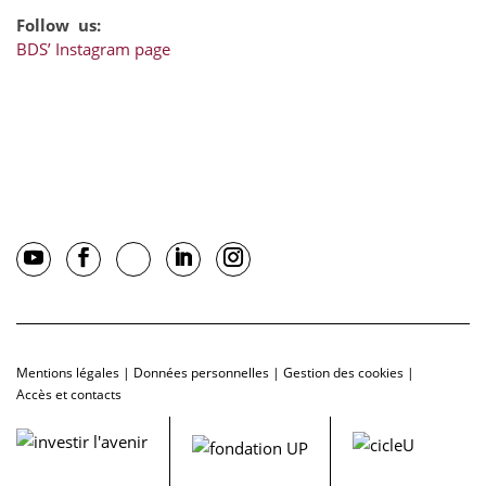
Follow us:
BDS’ Instagram page
Mentions légales
|
Données personnelles
|
Gestion des cookies
|
Accès et contacts