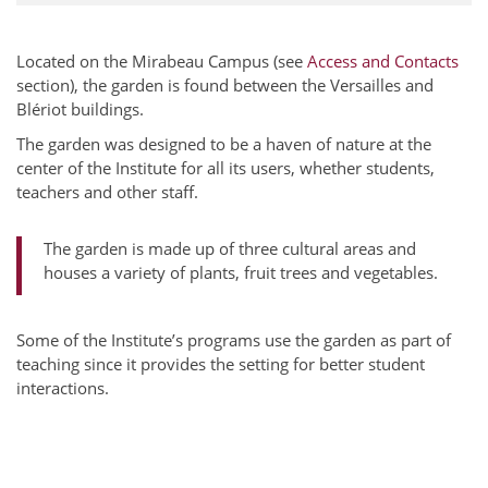
Located on the Mirabeau Campus (see
Access and Contacts
section), the garden is found between the Versailles and
Blériot buildings.
The garden was designed to be a haven of nature at the
center of the Institute for all its users, whether students,
teachers and other staff.
The garden is made up of three cultural areas and
houses a variety of plants, fruit trees and vegetables.
Some of the Institute’s programs use the garden as part of
teaching since it provides the setting for better student
interactions.