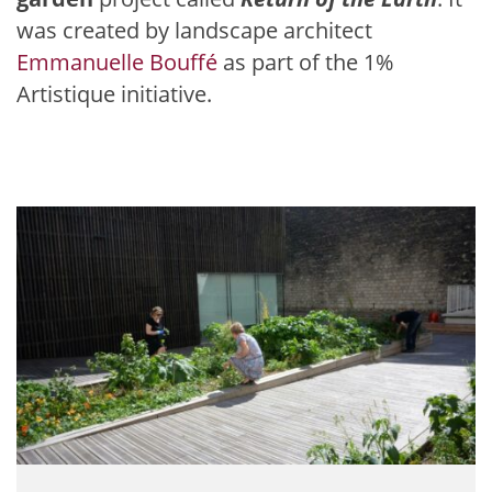
was created by landscape architect
Emmanuelle Bouffé
as part of the 1%
Artistique initiative.