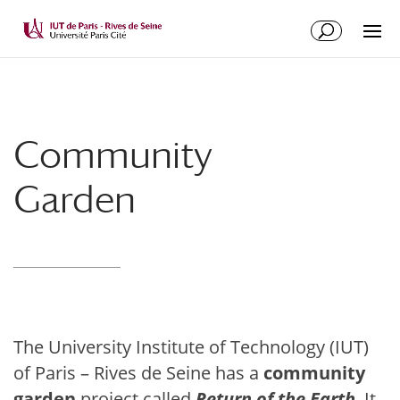
Community
Garden
The University Institute of Technology (IUT)
of Paris – Rives de Seine has a
community
garden
project called
Return of the Earth
. It